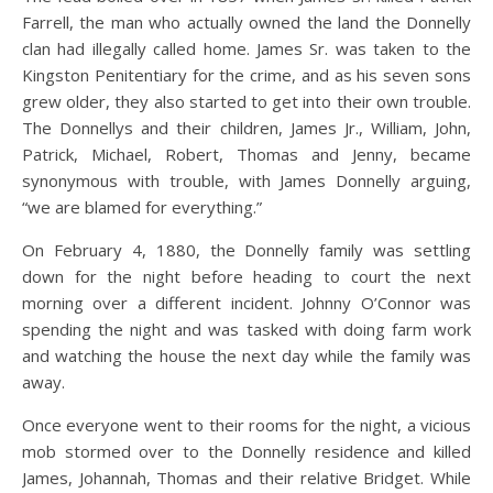
Farrell, the man who actually owned the land the Donnelly
clan had illegally called home. James Sr. was taken to the
Kingston Penitentiary for the crime, and as his seven sons
grew older, they also started to get into their own trouble.
The Donnellys and their children, James Jr., William, John,
Patrick, Michael, Robert, Thomas and Jenny, became
synonymous with trouble, with James Donnelly arguing,
“we are blamed for everything.”
On February 4, 1880, the Donnelly family was settling
down for the night before heading to court the next
morning over a different incident. Johnny O’Connor was
spending the night and was tasked with doing farm work
and watching the house the next day while the family was
away.
Once everyone went to their rooms for the night, a vicious
mob stormed over to the Donnelly residence and killed
James, Johannah, Thomas and their relative Bridget. While