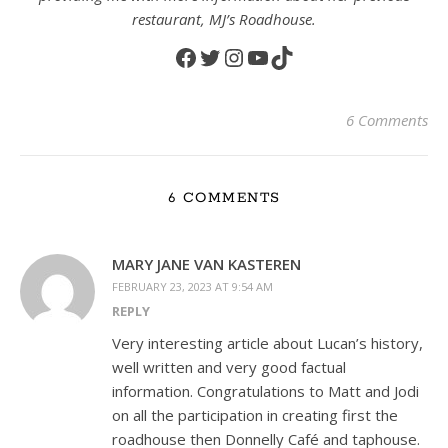
restaurant, MJ’s Roadhouse.
Facebook
Twitter
Instagram
YouTube
TikTok
6 Comments
6 COMMENTS
MARY JANE VAN KASTEREN
FEBRUARY 23, 2023 AT 9:54 AM
REPLY
Very interesting article about Lucan’s history,
well written and very good factual
information. Congratulations to Matt and Jodi
on all the participation in creating first the
roadhouse then Donnelly Café and taphouse.