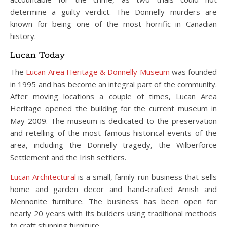
determine a guilty verdict. The Donnelly murders are
known for being one of the most horrific in Canadian
history.
Lucan Today
The
Lucan Area Heritage & Donnelly Museum
was founded
in 1995 and has become an integral part of the community.
After moving locations a couple of times, Lucan Area
Heritage opened the building for the current museum in
May 2009. The museum is dedicated to the preservation
and retelling of the most famous historical events of the
area, including the Donnelly tragedy, the Wilberforce
Settlement and the Irish settlers.
Lucan Architectural
is a small, family-run business that sells
home and garden decor and hand-crafted Amish and
Mennonite furniture. The business has been open for
nearly 20 years with its builders using traditional methods
to craft stunning furniture.