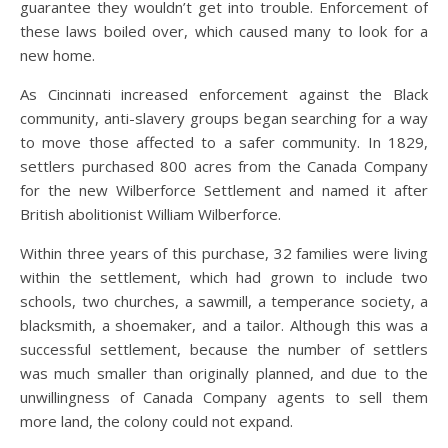
guarantee they wouldn’t get into trouble. Enforcement of
these laws boiled over, which caused many to look for a
new home.
As Cincinnati increased enforcement against the Black
community, anti-slavery groups began searching for a way
to move those affected to a safer community. In 1829,
settlers purchased 800 acres from the Canada Company
for the new Wilberforce Settlement and named it after
British abolitionist William Wilberforce.
Within three years of this purchase, 32 families were living
within the settlement, which had grown to include two
schools, two churches, a sawmill, a temperance society, a
blacksmith, a shoemaker, and a tailor. Although this was a
successful settlement, because the number of settlers
was much smaller than originally planned, and due to the
unwillingness of Canada Company agents to sell them
more land, the colony could not expand.