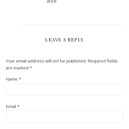
area!
LEAVE A REPLY
Your email address will not be published.
Required fields
are marked
*
Name
*
Email
*