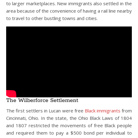
to larger marketplaces. New immigrants also settled in the
area because of the convenience of having a rail line nearby
to travel to other bustling towns and cities.
The Wilberforce Settlement
The first settlers in Lucan were free
Black immigrants
from
Cincinnati, Ohio. In the state, the Ohio Black Laws of 1804
and 1807 restricted the movements of free Black people
and required them to pay a $500 bond per individual to