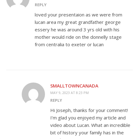
REPLY
loved your presentaion as we were from
lucan area my great grandfather george
essery he was around 3 yrs old with his
mother would ride on the donnelly stage
from centralia to exeter or lucan
SMALLTOWNCANADA
MAY 9, 2023 AT 8:23 PM
REPLY
Hi Joseph, thanks for your comment!
I’m glad you enjoyed my article and
video about Lucan. What an incredible
bit of history your family has in the