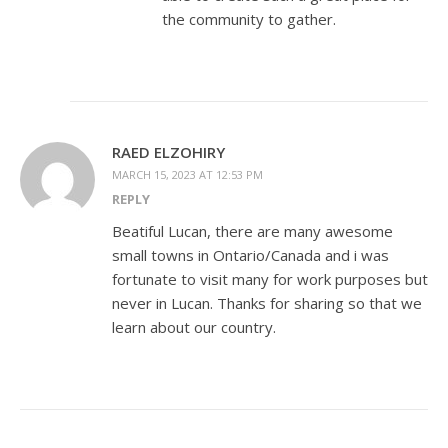
the community to gather.
RAED ELZOHIRY
MARCH 15, 2023 AT 12:53 PM
REPLY
Beatiful Lucan, there are many awesome
small towns in Ontario/Canada and i was
fortunate to visit many for work purposes but
never in Lucan. Thanks for sharing so that we
learn about our country.