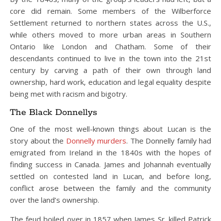
core did remain. Some members of the Wilberforce
Settlement returned to northern states across the U.S.,
while others moved to more urban areas in Southern
Ontario like London and Chatham. Some of their
descendants continued to live in the town into the 21st
century by carving a path of their own through land
ownership, hard work, education and legal equality despite
being met with racism and bigotry.
The Black Donnellys
One of the most well-known things about Lucan is the
story about the
Donnelly murders
. The Donnelly family had
emigrated from Ireland in the 1840s with the hopes of
finding success in Canada. James and Johannah eventually
settled on contested land in Lucan, and before long,
conflict arose between the family and the community
over the land’s ownership.
The feud boiled over in 1857 when James Sr. killed Patrick