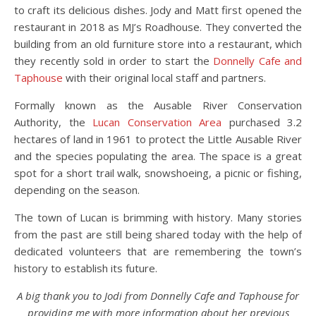
to craft its delicious dishes. Jody and Matt first opened the
restaurant in 2018 as MJ’s Roadhouse. They converted the
building from an old furniture store into a restaurant, which
they recently sold in order to start the
Donnelly Cafe and
Taphouse
with their original local staff and partners.
Formally known as the Ausable River Conservation
Authority, the
Lucan Conservation Area
purchased 3.2
hectares of land in 1961 to protect the Little Ausable River
and the species populating the area. The space is a great
spot for a short trail walk, snowshoeing, a picnic or fishing,
depending on the season.
The town of Lucan is brimming with history. Many stories
from the past are still being shared today with the help of
dedicated volunteers that are remembering the town’s
history to establish its future.
A big thank you to Jodi from Donnelly Cafe and Taphouse for
providing me with more information about her previous