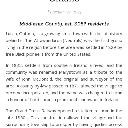
February 22, 2023
Middlesex County, est. 3,089 residents
Lucan, Ontario, is a growing small town with a lot of history
behind it. The Attawandaron (Neutrals) was the first group
living in the region before the area was settled in 1829 by
free Black pioneers from the United States.
In 1832, settlers from southern Ireland arrived, and the
community was renamed Marystown as a tribute to the
wife of John McDonald, the original land surveyor of the
area. A county by-law passed in 1871 allowed the village to
become incorporated, and the name was changed to Lucan
in honour of Lord Lucan, a prominent landowner in Ireland.
The Grand Trunk Railway opened a station in Lucan in the
late 1850s. This construction allowed the village and the
surrounding township to prosper by having quicker access