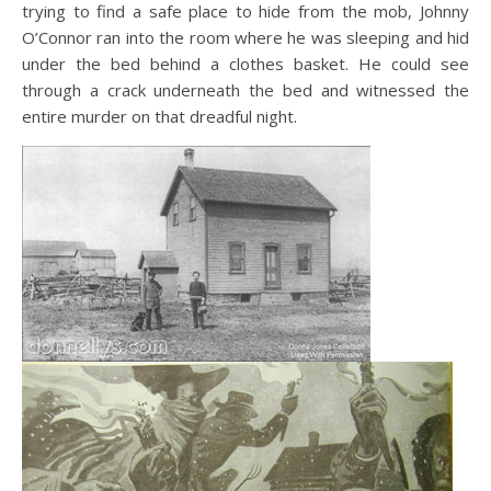
trying to find a safe place to hide from the mob, Johnny
O’Connor ran into the room where he was sleeping and hid
under the bed behind a clothes basket. He could see
through a crack underneath the bed and witnessed the
entire murder on that dreadful night.