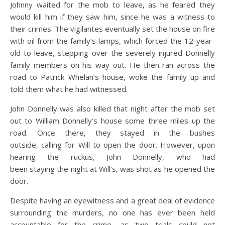
Johnny waited for the mob to leave, as he feared they
would kill him if they saw him, since he was a witness to
their crimes. The vigilantes eventually set the house on fire
with oil from the family’s lamps, which forced the 12-year-
old to leave, stepping over the severely injured Donnelly
family members on his way out. He then ran across the
road to Patrick Whelan’s house, woke the family up and
told them what he had witnessed.
John Donnelly was also killed that night after the mob set
out to William Donnelly’s house some three miles up the
road. Once there, they stayed in the bushes
outside, calling for Will to open the door. However, upon
hearing the ruckus, John Donnelly, who had
been staying the night at Will’s, was shot as he opened the
door.
Despite having an eyewitness and a great deal of evidence
surrounding the murders, no one has ever been held
accountable for the crime, as two trials could not