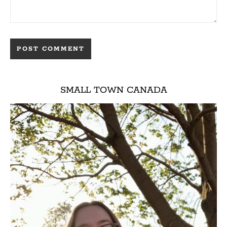
SMALL TOWN CANADA