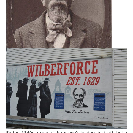
By the 1840s, many of the group’s leaders had left, but a