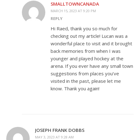
SMALLTOWNCANADA
MARCH 15, 2023 AT 9:20 PM
REPLY
Hi Raed, thank you so much for
checking out my article! Lucan was a
wonderful place to visit and it brought
back memories from when I was
younger and played hockey at the
arena. If you ever have any small town
suggestions from places you’ve
visited in the past, please let me
know. Thank you again!
JOSEPH FRANK DOBBS
MAY 3, 2023 AT 9:28 AM