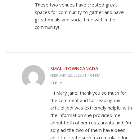
These two venues have created great
spaces for community to gather and have
great meals and social time within the
community!
SMALLTOWNCANADA
FEBRUARY 25, 2023 AT 4:04 PM
REPLY
Hi Mary Jane, thank you so much for
the comment and for reading my
article! Jodi was extremely helpful with
the information she provided me
about both of her restaurants and I’m
so glad the two of them have been
able to create such a great place for