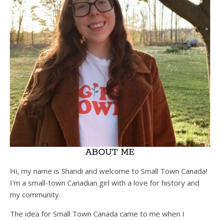
ABOUT ME
Hi, my name is Shandi and welcome to Small Town Canada!
I'm a small-town Canadian girl with a love for history and
my community.
The idea for Small Town Canada came to me when I