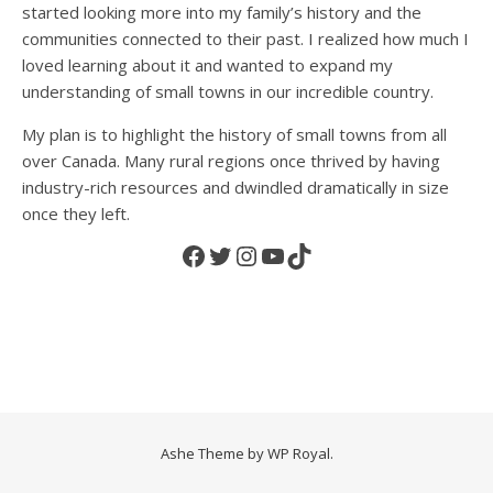
started looking more into my family’s history and the
communities connected to their past. I realized how much I
loved learning about it and wanted to expand my
understanding of small towns in our incredible country.
My plan is to highlight the history of small towns from all
over Canada. Many rural regions once thrived by having
industry-rich resources and dwindled dramatically in size
once they left.
Facebook
Twitter
Instagram
YouTube
TikTok
Ashe Theme by
WP Royal
.