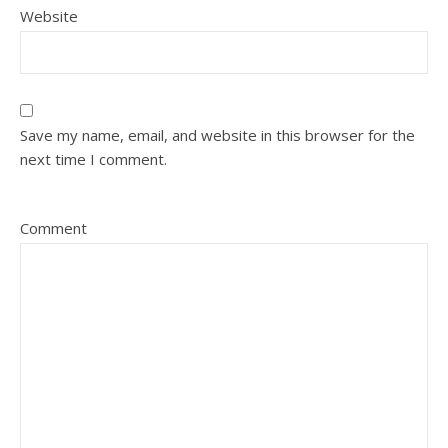
Website
Save my name, email, and website in this browser for the
next time I comment.
Comment