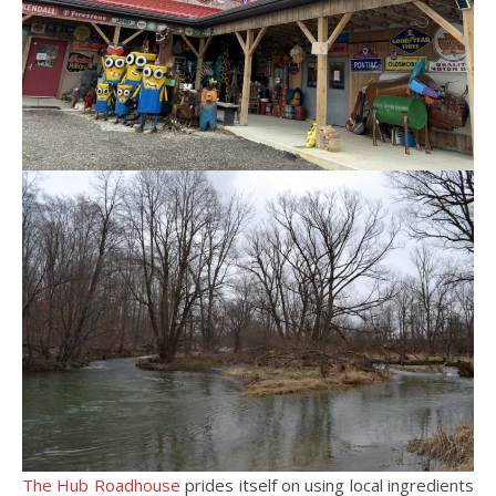
The Hub Roadhouse
prides itself on using local ingredients