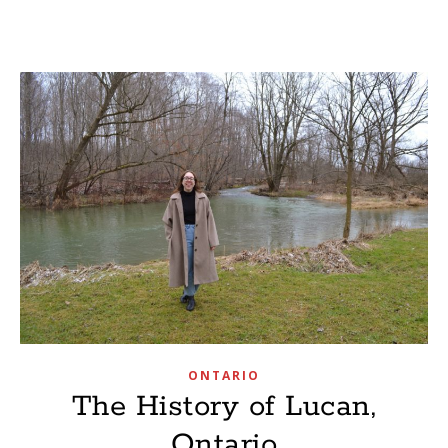
ONTARIO
The History of Lucan,
Ontario